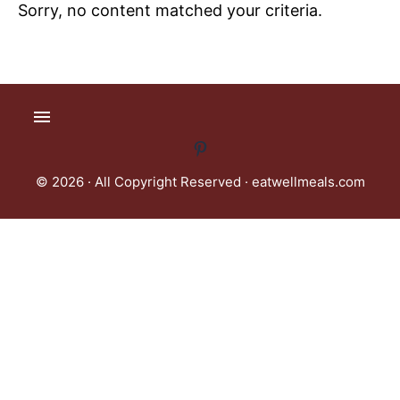
Sorry, no content matched your criteria.
© 2026 · All Copyright Reserved ·
eatwellmeals.com