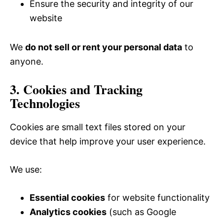
Ensure the security and integrity of our
website
We
do not sell or rent your personal data
to
anyone.
3. Cookies and Tracking
Technologies
Cookies are small text files stored on your
device that help improve your user experience.
We use:
Essential cookies
for website functionality
Analytics cookies
(such as Google