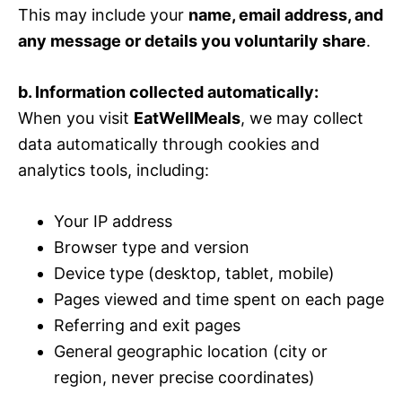
This may include your
name, email address, and
any message or details you voluntarily share
.
b. Information collected automatically:
When you visit
EatWellMeals
, we may collect
data automatically through cookies and
analytics tools, including:
Your IP address
Browser type and version
Device type (desktop, tablet, mobile)
Pages viewed and time spent on each page
Referring and exit pages
General geographic location (city or
region, never precise coordinates)