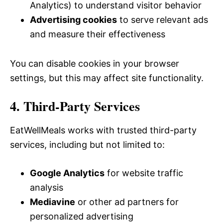
Analytics) to understand visitor behavior
Advertising cookies
to serve relevant ads
and measure their effectiveness
You can disable cookies in your browser
settings, but this may affect site functionality.
4. Third-Party Services
EatWellMeals works with trusted third-party
services, including but not limited to:
Google Analytics
for website traffic
analysis
Mediavine
or other ad partners for
personalized advertising