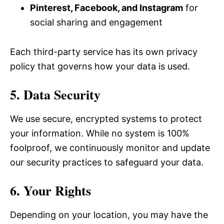
Pinterest, Facebook, and Instagram
for
social sharing and engagement
Each third-party service has its own privacy
policy that governs how your data is used.
5. Data Security
We use secure, encrypted systems to protect
your information. While no system is 100%
foolproof, we continuously monitor and update
our security practices to safeguard your data.
6. Your Rights
Depending on your location, you may have the