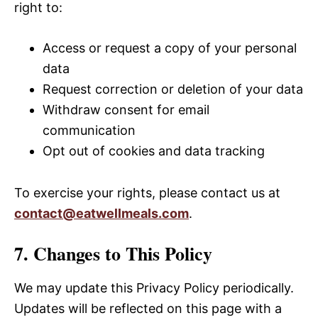
right to:
Access or request a copy of your personal
data
Request correction or deletion of your data
Withdraw consent for email
communication
Opt out of cookies and data tracking
To exercise your rights, please contact us at
contact@eatwellmeals.com
.
7. Changes to This Policy
We may update this Privacy Policy periodically.
Updates will be reflected on this page with a