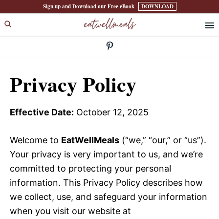
Skip
Skip
Sign up and Download our Free eBook
DOWNLOAD
eatwellmeals
to
to
primary
main
navigation
content
Privacy Policy
Effective Date:
October 12, 2025
Welcome to
EatWellMeals
(“we,” “our,” or “us”).
Your privacy is very important to us, and we’re
committed to protecting your personal
information. This Privacy Policy describes how
we collect, use, and safeguard your information
when you visit our website at