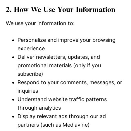
2. How We Use Your Information
We use your information to:
Personalize and improve your browsing
experience
Deliver newsletters, updates, and
promotional materials (only if you
subscribe)
Respond to your comments, messages, or
inquiries
Understand website traffic patterns
through analytics
Display relevant ads through our ad
partners (such as Mediavine)