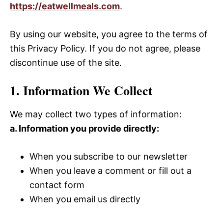
https://eatwellmeals.com
.
By using our website, you agree to the terms of
this Privacy Policy. If you do not agree, please
discontinue use of the site.
1. Information We Collect
We may collect two types of information:
a. Information you provide directly:
When you subscribe to our newsletter
When you leave a comment or fill out a
contact form
When you email us directly